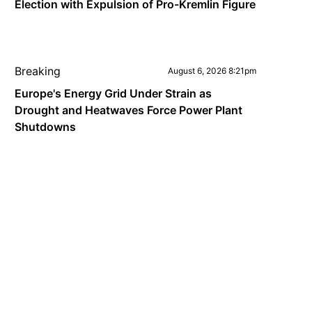
Election with Expulsion of Pro-Kremlin Figure
Breaking
August 6, 2026 8:21pm
Europe's Energy Grid Under Strain as
Drought and Heatwaves Force Power Plant
Shutdowns