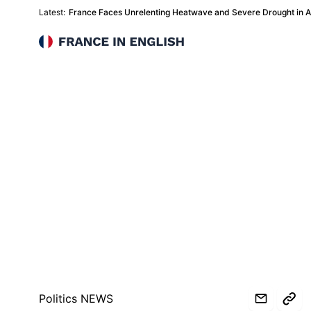
Latest:
France Faces Unrelenting Heatwave and Severe Drought in 
France in English
Politics NEWS