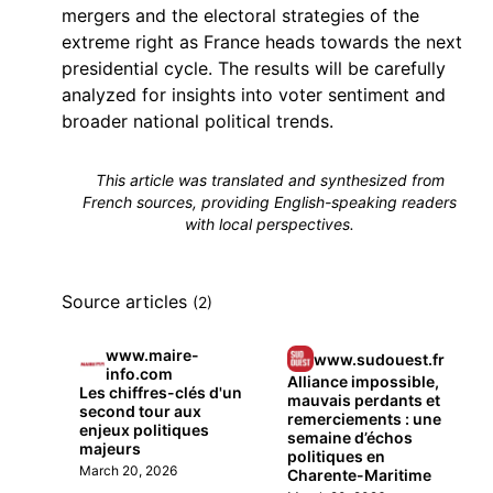
mergers and the electoral strategies of the
extreme right as France heads towards the next
presidential cycle. The results will be carefully
analyzed for insights into voter sentiment and
broader national political trends.
This article was translated and synthesized from
French sources, providing English-speaking readers
with local perspectives.
Source articles
(2)
www.maire-
www.sudouest.fr
info.com
Alliance impossible,
Les chiffres-clés d'un
mauvais perdants et
second tour aux
remerciements : une
enjeux politiques
semaine d’échos
majeurs
politiques en
March 20, 2026
Charente-Maritime