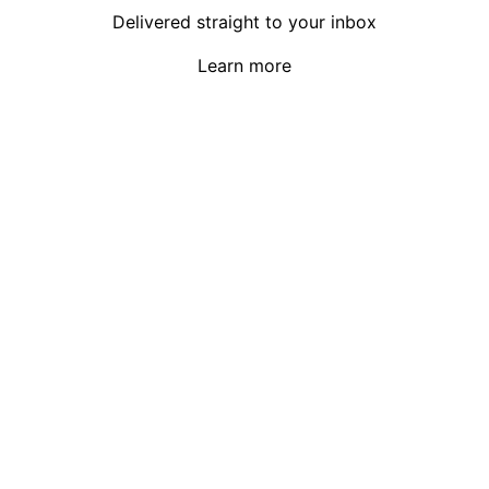
Delivered straight to your inbox
Learn more