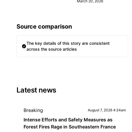
March 20, 2026
Source comparison
The key details of this story are consistent
across the source articles
Latest news
Breaking
August 7, 2026 4:24am
Intense Efforts and Safety Measures as
Forest Fires Rage in Southeastern France