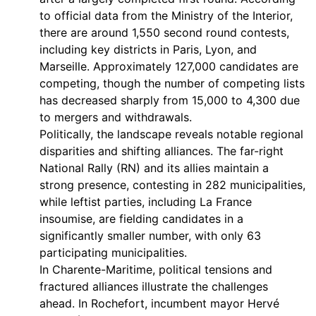
to official data from the Ministry of the Interior,
there are around 1,550 second round contests,
including key districts in Paris, Lyon, and
Marseille. Approximately 127,000 candidates are
competing, though the number of competing lists
has decreased sharply from 15,000 to 4,300 due
to mergers and withdrawals.
Politically, the landscape reveals notable regional
disparities and shifting alliances. The far-right
National Rally (RN) and its allies maintain a
strong presence, contesting in 282 municipalities,
while leftist parties, including La France
insoumise, are fielding candidates in a
significantly smaller number, with only 63
participating municipalities.
In Charente-Maritime, political tensions and
fractured alliances illustrate the challenges
ahead. In Rochefort, incumbent mayor Hervé