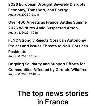
2026 European Drought Severely Disrupts
Economy, Transport, and Energy
August 6, 2026 7:38am
Over 400 Arrests as France Battles Summer
2026 Wildfires Amid Suspected Arson
August 4, 2026 11:23pm
FLNC Strongly Rejects Corsican Autonomy
Project and Issues Threats to Non-Corsican
Residents
August 6, 2026 8:16am
Ongoing Solidarity and Support Efforts for
Communities Affected by Gironde Wildfires
August 6, 2026 12:18pm
The top news stories
in France