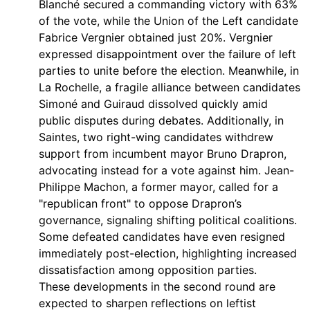
Blanché secured a commanding victory with 63%
of the vote, while the Union of the Left candidate
Fabrice Vergnier obtained just 20%. Vergnier
expressed disappointment over the failure of left
parties to unite before the election. Meanwhile, in
La Rochelle, a fragile alliance between candidates
Simoné and Guiraud dissolved quickly amid
public disputes during debates. Additionally, in
Saintes, two right-wing candidates withdrew
support from incumbent mayor Bruno Drapron,
advocating instead for a vote against him. Jean-
Philippe Machon, a former mayor, called for a
"republican front" to oppose Drapron’s
governance, signaling shifting political coalitions.
Some defeated candidates have even resigned
immediately post-election, highlighting increased
dissatisfaction among opposition parties.
These developments in the second round are
expected to sharpen reflections on leftist