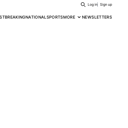
Log in
Sign up
Search
ST
BREAKING
NATIONAL
SPORTS
MORE
NEWSLETTERS