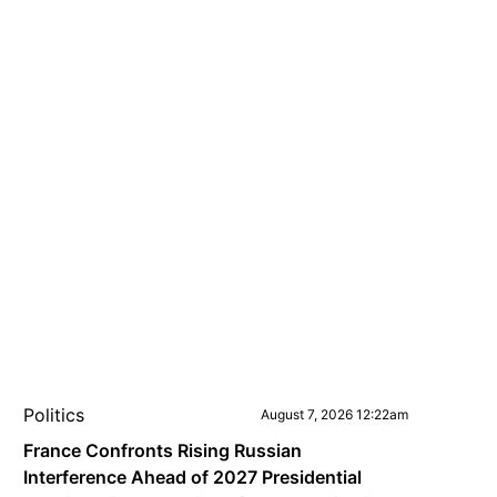
Politics
August 7, 2026 12:22am
France Confronts Rising Russian
Interference Ahead of 2027 Presidential