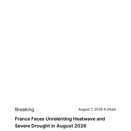
Breaking
August 7, 2026 4:24am
France Faces Unrelenting Heatwave and
Severe Drought in August 2026