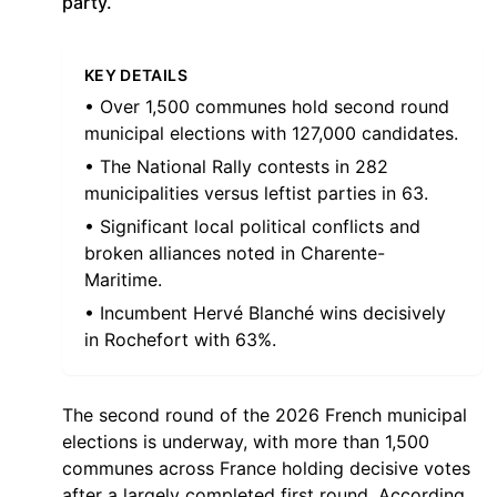
party.
KEY DETAILS
• Over 1,500 communes hold second round
municipal elections with 127,000 candidates.
• The National Rally contests in 282
municipalities versus leftist parties in 63.
• Significant local political conflicts and
broken alliances noted in Charente-
Maritime.
• Incumbent Hervé Blanché wins decisively
in Rochefort with 63%.
The second round of the 2026 French municipal
elections is underway, with more than 1,500
communes across France holding decisive votes
after a largely completed first round. According