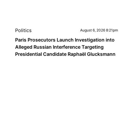
Politics
August 6, 2026 8:21pm
Paris Prosecutors Launch Investigation into
Alleged Russian Interference Targeting
Presidential Candidate Raphaël Glucksmann