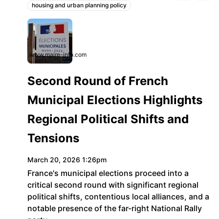
housing and urban planning policy
Topics:
www.maire-info.com
Second Round of French
Municipal Elections Highlights
Regional Political Shifts and
Tensions
March 20, 2026 1:26pm
France's municipal elections proceed into a
critical second round with significant regional
political shifts, contentious local alliances, and a
notable presence of the far-right National Rally