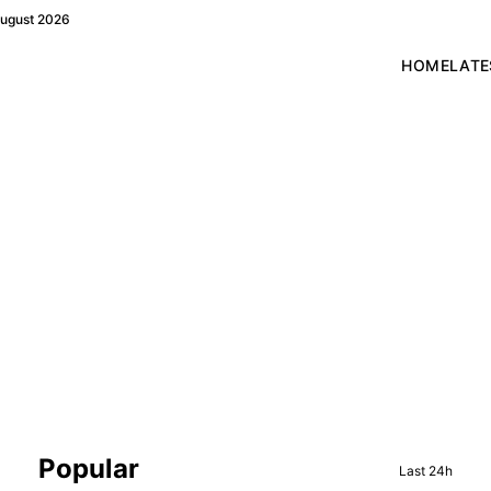
August 2026
HOME
LATE
Sidebar
Popular
Last 24h