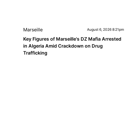
Marseille
August 6, 2026 8:21pm
Key Figures of Marseille's DZ Mafia Arrested
in Algeria Amid Crackdown on Drug
Trafficking