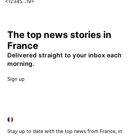
<
1
2
3
4
5
…
19
>
The top news stories in
France
Delivered straight to your inbox each
morning.
Sign up
FRANCE IN ENGLISH
FRANCE IN ENGLISH
Stay up to date with the top news from France, in