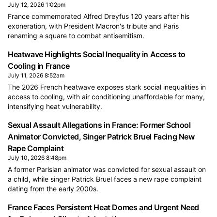
July 12, 2026 1:02pm
France commemorated Alfred Dreyfus 120 years after his
exoneration, with President Macron's tribute and Paris
renaming a square to combat antisemitism.
Heatwave Highlights Social Inequality in Access to
Cooling in France
July 11, 2026 8:52am
The 2026 French heatwave exposes stark social inequalities in
access to cooling, with air conditioning unaffordable for many,
intensifying heat vulnerability.
Sexual Assault Allegations in France: Former School
Animator Convicted, Singer Patrick Bruel Facing New
Rape Complaint
July 10, 2026 8:48pm
A former Parisian animator was convicted for sexual assault on
a child, while singer Patrick Bruel faces a new rape complaint
dating from the early 2000s.
France Faces Persistent Heat Domes and Urgent Need