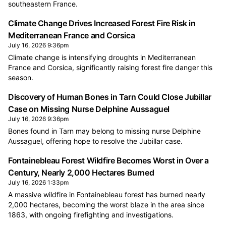
southeastern France.
Climate Change Drives Increased Forest Fire Risk in
Mediterranean France and Corsica
July 16, 2026 9:36pm
Climate change is intensifying droughts in Mediterranean
France and Corsica, significantly raising forest fire danger this
season.
Discovery of Human Bones in Tarn Could Close Jubillar
Case on Missing Nurse Delphine Aussaguel
July 16, 2026 9:36pm
Bones found in Tarn may belong to missing nurse Delphine
Aussaguel, offering hope to resolve the Jubillar case.
Fontainebleau Forest Wildfire Becomes Worst in Over a
Century, Nearly 2,000 Hectares Burned
July 16, 2026 1:33pm
A massive wildfire in Fontainebleau forest has burned nearly
2,000 hectares, becoming the worst blaze in the area since
1863, with ongoing firefighting and investigations.