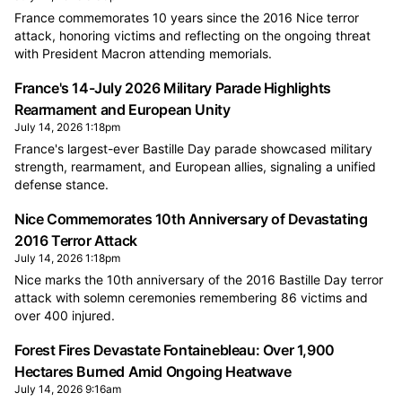
France commemorates 10 years since the 2016 Nice terror
attack, honoring victims and reflecting on the ongoing threat
with President Macron attending memorials.
France's 14-July 2026 Military Parade Highlights
Rearmament and European Unity
July 14, 2026 1:18pm
France's largest-ever Bastille Day parade showcased military
strength, rearmament, and European allies, signaling a unified
defense stance.
Nice Commemorates 10th Anniversary of Devastating
2016 Terror Attack
July 14, 2026 1:18pm
Nice marks the 10th anniversary of the 2016 Bastille Day terror
attack with solemn ceremonies remembering 86 victims and
over 400 injured.
Forest Fires Devastate Fontainebleau: Over 1,900
Hectares Burned Amid Ongoing Heatwave
July 14, 2026 9:16am