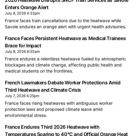
2026 Heatwave Disrupts SNCF Train Services as Savoie
Enters Orange Alert
July 8, 2026 4:32pm
France faces train cancellations due to the heatwave while
Savoie endures an orange alert with urgent health advisories.
France Faces Persistent Heatwave as Medical Trainees
Brace for Impact
July 8, 2026 8:30am
France endures a relentless heatwave fueled by atmospheric
blockages and climate change, affecting public health and
medical students on the frontlines.
French Lawmakers Debate Worker Protections Amid
Third Heatwave and Climate Crisis
July 7, 2026 4:25pm
France faces rising heatwaves with ambiguous worker
protection laws and proposed climate leave amid
environmental stress.
France Endures Third 2026 Heatwave with
Temperatures Soaring to 40°C and Official Orange Heat