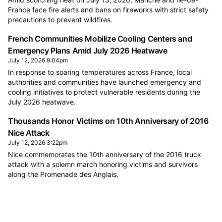
France face fire alerts and bans on fireworks with strict safety
precautions to prevent wildfires.
French Communities Mobilize Cooling Centers and
Emergency Plans Amid July 2026 Heatwave
July 12, 2026 9:04pm
In response to soaring temperatures across France, local
authorities and communities have launched emergency and
cooling initiatives to protect vulnerable residents during the
July 2026 heatwave.
Thousands Honor Victims on 10th Anniversary of 2016
Nice Attack
July 12, 2026 3:22pm
Nice commemorates the 10th anniversary of the 2016 truck
attack with a solemn march honoring victims and survivors
along the Promenade des Anglais.