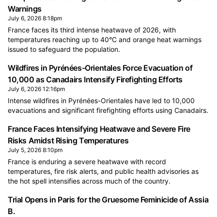
Warnings
July 6, 2026 8:18pm
France faces its third intense heatwave of 2026, with
temperatures reaching up to 40°C and orange heat warnings
issued to safeguard the population.
Wildfires in Pyrénées-Orientales Force Evacuation of
10,000 as Canadairs Intensify Firefighting Efforts
July 6, 2026 12:16pm
Intense wildfires in Pyrénées-Orientales have led to 10,000
evacuations and significant firefighting efforts using Canadairs.
France Faces Intensifying Heatwave and Severe Fire
Risks Amidst Rising Temperatures
July 5, 2026 8:10pm
France is enduring a severe heatwave with record
temperatures, fire risk alerts, and public health advisories as
the hot spell intensifies across much of the country.
Trial Opens in Paris for the Gruesome Feminicide of Assia
B.