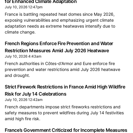
for Enhanced Climate Adaptation
July 10, 2026 12:47pm
France is battling repeated heat domes since May 2026,
exposing vulnerabilities and emphasizing urgent climate
adaptation needs as extreme heatwaves intensify due to
climate change.
French Regions Enforce Fire Prevention and Water
Restriction Measures Amid July 2026 Heatwave
July 10, 2026 4:43am
French authorities in Côtes-d'Armor and Eure enforce fire
prevention and water restrictions amid July 2026 heatwave
and drought.
Strict Firework Restrictions in France Amid High Wildfire
Risk for July 14 Celebrations
July 10, 2026 12:42am
French departments impose strict fireworks restrictions and
safety measures to prevent wildfires during July 14 festivities
amid high fire risk.
France’s Government Criticized for Incomplete Measures