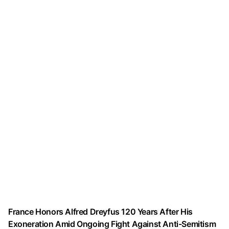
France Honors Alfred Dreyfus 120 Years After His
Exoneration Amid Ongoing Fight Against Anti-Semitism