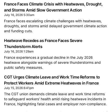
France Faces Climate Crisis with Heatwaves, Drought,
and Storms Amid Slow Government Action
July 16, 2026 5:30am
France faces escalating climate challenges with heatwaves,
droughts, and storms amid delayed government climate action
and funding cuts.
Heatwave Recedes as France Faces Severe
Thunderstorm Alerts
July 16, 2026 1:29am
France experiences a gradual decline in the July 2026
heatwave alongside warnings of severe thunderstorms and
public safety measures.
CGT Urges Climate Leave and Work Time Reforms to
Protect Workers Amid Extreme Heatwaves in France
July 15, 2026 6:41pm
The CGT union demands climate leave and work time reforms
to safeguard workers' health amid rising heatwave incidents in
France, highlighting fatal cases and employer non-compliance.