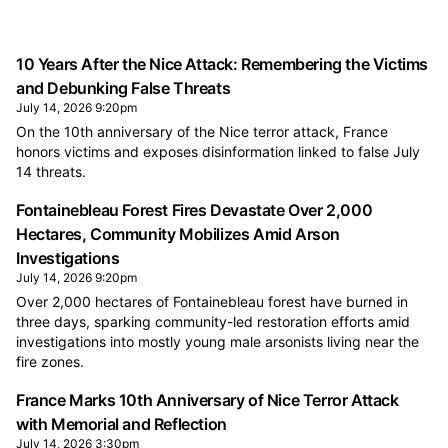
10 Years After the Nice Attack: Remembering the Victims
and Debunking False Threats
July 14, 2026 9:20pm
On the 10th anniversary of the Nice terror attack, France
honors victims and exposes disinformation linked to false July
14 threats.
Fontainebleau Forest Fires Devastate Over 2,000
Hectares, Community Mobilizes Amid Arson
Investigations
July 14, 2026 9:20pm
Over 2,000 hectares of Fontainebleau forest have burned in
three days, sparking community-led restoration efforts amid
investigations into mostly young male arsonists living near the
fire zones.
France Marks 10th Anniversary of Nice Terror Attack
with Memorial and Reflection
July 14, 2026 3:30pm