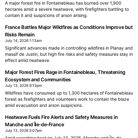
A major forest fire in Fontainebleau has burned over 1,900
hectares amid a severe heatwave, with firefighters battling to
contain it and suspicions of arson arising.
France Battles Major Wildfires as Conditions Improve but
Risks Remain
July 14, 2026 1:13am
Significant advances made in controlling wildfires in Planay and
massif de Justin, but high fire risks and safety measures stay in
effect amid heatwave.
Major Forest Fires Rage in Fontainebleau, Threatening
Ecosystem and Communities
July 13, 2026 9:13pm
Wildfires have consumed up to 1,300 hectares of Fontainebleau
forest as firefighters and volunteers work to contain the blaze
amid evacuation and arson suspicions.
Heatwave Fuels Fire Alerts and Safety Measures in
Manche and Île-de-France
July 13, 2026 5:07am
Amid scorching heat on July 13, 2026, Manche and Île-de-