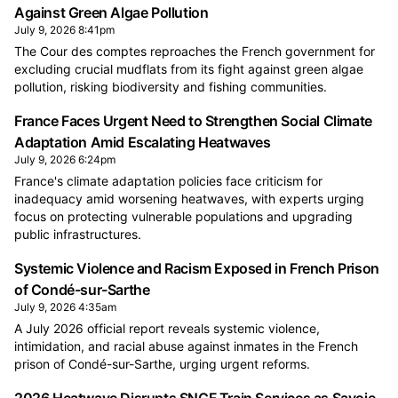
Against Green Algae Pollution
July 9, 2026 8:41pm
The Cour des comptes reproaches the French government for
excluding crucial mudflats from its fight against green algae
pollution, risking biodiversity and fishing communities.
France Faces Urgent Need to Strengthen Social Climate
Adaptation Amid Escalating Heatwaves
July 9, 2026 6:24pm
France's climate adaptation policies face criticism for
inadequacy amid worsening heatwaves, with experts urging
focus on protecting vulnerable populations and upgrading
public infrastructures.
Systemic Violence and Racism Exposed in French Prison
of Condé-sur-Sarthe
July 9, 2026 4:35am
A July 2026 official report reveals systemic violence,
intimidation, and racial abuse against inmates in the French
prison of Condé-sur-Sarthe, urging urgent reforms.