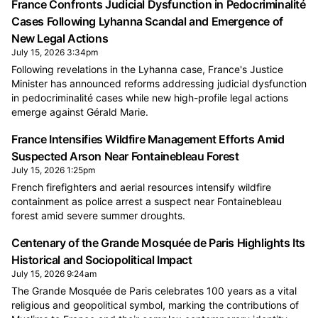
France Confronts Judicial Dysfunction in Pedocriminalité
Cases Following Lyhanna Scandal and Emergence of
New Legal Actions
July 15, 2026 3:34pm
Following revelations in the Lyhanna case, France's Justice
Minister has announced reforms addressing judicial dysfunction
in pedocriminalité cases while new high-profile legal actions
emerge against Gérald Marie.
France Intensifies Wildfire Management Efforts Amid
Suspected Arson Near Fontainebleau Forest
July 15, 2026 1:25pm
French firefighters and aerial resources intensify wildfire
containment as police arrest a suspect near Fontainebleau
forest amid severe summer droughts.
Centenary of the Grande Mosquée de Paris Highlights Its
Historical and Sociopolitical Impact
July 15, 2026 9:24am
The Grande Mosquée de Paris celebrates 100 years as a vital
religious and geopolitical symbol, marking the contributions of