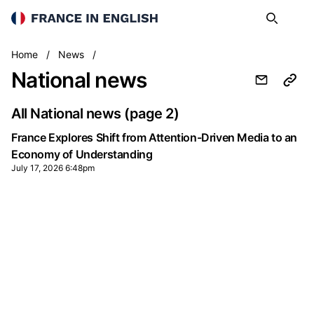
France in English
Search
Op
National
Home
/
News
/
National news
All National news
(page 2)
France Explores Shift from Attention-Driven Media to an
Economy of Understanding
July 17, 2026 6:48pm