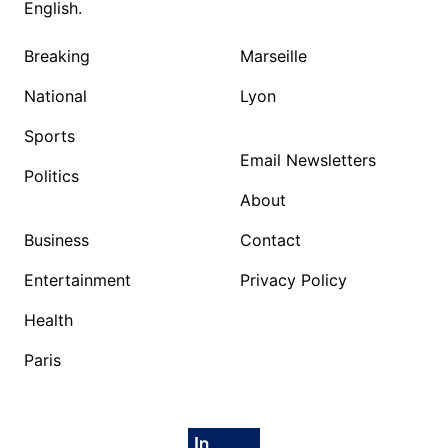
English.
Breaking
Marseille
National
Lyon
Sports
Email Newsletters
Politics
About
Business
Contact
Entertainment
Privacy Policy
Health
Paris