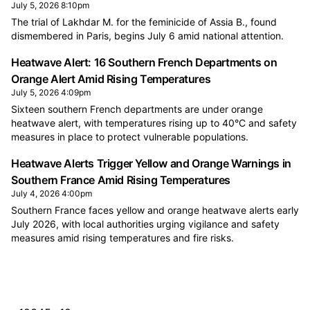
July 5, 2026 8:10pm
The trial of Lakhdar M. for the feminicide of Assia B., found
dismembered in Paris, begins July 6 amid national attention.
Heatwave Alert: 16 Southern French Departments on
Orange Alert Amid Rising Temperatures
July 5, 2026 4:09pm
Sixteen southern French departments are under orange
heatwave alert, with temperatures rising up to 40°C and safety
measures in place to protect vulnerable populations.
Heatwave Alerts Trigger Yellow and Orange Warnings in
Southern France Amid Rising Temperatures
July 4, 2026 4:00pm
Southern France faces yellow and orange heatwave alerts early
July 2026, with local authorities urging vigilance and safety
measures amid rising temperatures and fire risks.