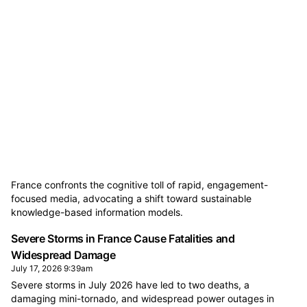
France confronts the cognitive toll of rapid, engagement-
focused media, advocating a shift toward sustainable
knowledge-based information models.
Severe Storms in France Cause Fatalities and
Widespread Damage
July 17, 2026 9:39am
Severe storms in July 2026 have led to two deaths, a
damaging mini-tornado, and widespread power outages in