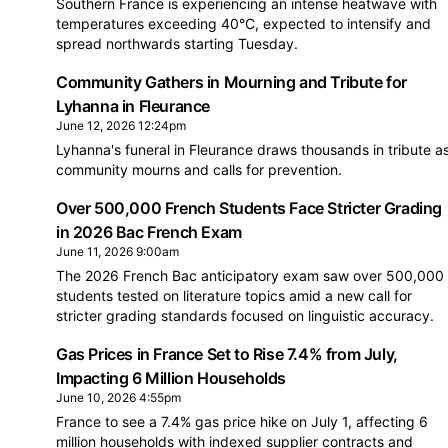
Southern France is experiencing an intense heatwave with
temperatures exceeding 40°C, expected to intensify and
spread northwards starting Tuesday.
Community Gathers in Mourning and Tribute for
Lyhanna in Fleurance
June 12, 2026 12:24pm
Lyhanna's funeral in Fleurance draws thousands in tribute a
community mourns and calls for prevention.
Over 500,000 French Students Face Stricter Grading
in 2026 Bac French Exam
June 11, 2026 9:00am
The 2026 French Bac anticipatory exam saw over 500,000
students tested on literature topics amid a new call for
stricter grading standards focused on linguistic accuracy.
Gas Prices in France Set to Rise 7.4% from July,
Impacting 6 Million Households
June 10, 2026 4:55pm
France to see a 7.4% gas price hike on July 1, affecting 6
million households with indexed supplier contracts and