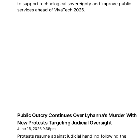
to support technological sovereignty and improve public
services ahead of VivaTech 2026.
Public Outcry Continues Over Lyhanna's Murder With
New Protests Targeting Judicial Oversight
June 15, 2026 9:35pm
Protests resume against judicial handling following the