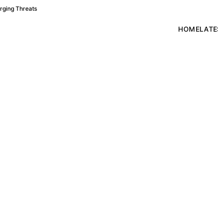
rging Threats
HOME
LATE