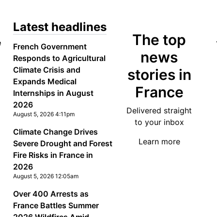
Latest headlines
The top
e
French Government
news
Responds to Agricultural
Climate Crisis and
stories in
Expands Medical
France
Internships in August
2026
Delivered straight
August 5, 2026 4:11pm
to your inbox
Climate Change Drives
Learn more
Severe Drought and Forest
Fire Risks in France in
2026
August 5, 2026 12:05am
Over 400 Arrests as
France Battles Summer