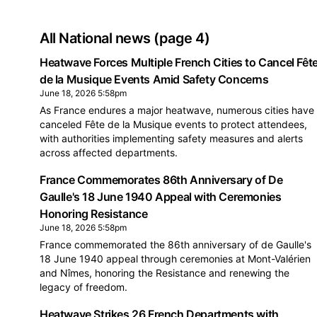
All National news
(page 4)
Heatwave Forces Multiple French Cities to Cancel Fêt
de la Musique Events Amid Safety Concerns
June 18, 2026 5:58pm
As France endures a major heatwave, numerous cities have
canceled Fête de la Musique events to protect attendees,
with authorities implementing safety measures and alerts
across affected departments.
France Commemorates 86th Anniversary of De
Gaulle's 18 June 1940 Appeal with Ceremonies
Honoring Resistance
June 18, 2026 5:58pm
France commemorated the 86th anniversary of de Gaulle's
18 June 1940 appeal through ceremonies at Mont-Valérien
and Nîmes, honoring the Resistance and renewing the
legacy of freedom.
Heatwave Strikes 26 French Departments with