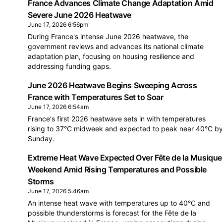
France Advances Climate Change Adaptation Amid
Severe June 2026 Heatwave
June 17, 2026 6:56pm
During France's intense June 2026 heatwave, the
government reviews and advances its national climate
adaptation plan, focusing on housing resilience and
addressing funding gaps.
June 2026 Heatwave Begins Sweeping Across
France with Temperatures Set to Soar
June 17, 2026 6:54am
France's first 2026 heatwave sets in with temperatures
rising to 37°C midweek and expected to peak near 40°C b
Sunday.
Extreme Heat Wave Expected Over Fête de la Musiqu
Weekend Amid Rising Temperatures and Possible
Storms
June 17, 2026 5:46am
An intense heat wave with temperatures up to 40°C and
possible thunderstorms is forecast for the Fête de la