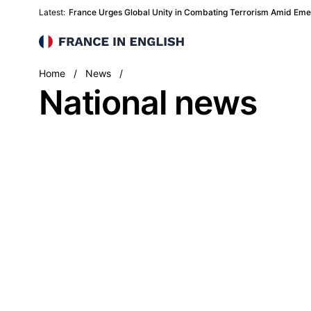
Latest:
France Urges Global Unity in Combating Terrorism Amid Eme
France in English
National
Home
/
News
/
National news