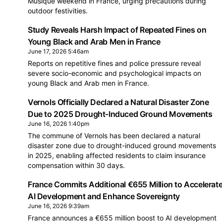
Musique weekend in France, urging precautions during
outdoor festivities.
Study Reveals Harsh Impact of Repeated Fines on
Young Black and Arab Men in France
June 17, 2026 5:46am
Reports on repetitive fines and police pressure reveal
severe socio-economic and psychological impacts on
young Black and Arab men in France.
Vernols Officially Declared a Natural Disaster Zone
Due to 2025 Drought-Induced Ground Movements
June 16, 2026 1:40pm
The commune of Vernols has been declared a natural
disaster zone due to drought-induced ground movements
in 2025, enabling affected residents to claim insurance
compensation within 30 days.
France Commits Additional €655 Million to Accelerat
AI Development and Enhance Sovereignty
June 16, 2026 9:39am
France announces a €655 million boost to AI development