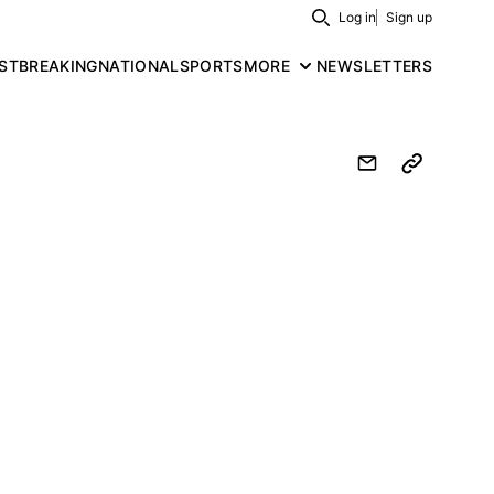
Log in
Sign up
Search
ST
BREAKING
NATIONAL
SPORTS
MORE
NEWSLETTERS