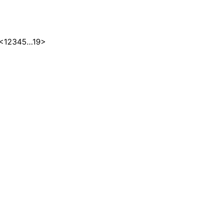
<
1
2
3
4
5
…
19
>