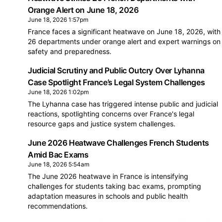
Orange Alert on June 18, 2026
June 18, 2026 1:57pm
France faces a significant heatwave on June 18, 2026, with
26 departments under orange alert and expert warnings on
safety and preparedness.
Judicial Scrutiny and Public Outcry Over Lyhanna
Case Spotlight France’s Legal System Challenges
June 18, 2026 1:02pm
The Lyhanna case has triggered intense public and judicial
reactions, spotlighting concerns over France's legal
resource gaps and justice system challenges.
June 2026 Heatwave Challenges French Students
Amid Bac Exams
June 18, 2026 5:54am
The June 2026 heatwave in France is intensifying
challenges for students taking bac exams, prompting
adaptation measures in schools and public health
recommendations.