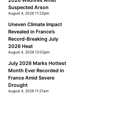
2026 Wildfires Amid
Suspected Arson
August 4, 2026 11:23pm
Uneven Climate Impact
Revealed in France’s
Record-Breaking July
2026 Heat
August 4, 2026 12:02pm
July 2026 Marks Hottest
Month Ever Recorded in
France Amid Severe
Drought
August 4, 2026 11:21am