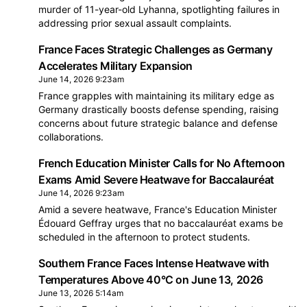
murder of 11-year-old Lyhanna, spotlighting failures in
addressing prior sexual assault complaints.
France Faces Strategic Challenges as Germany
Accelerates Military Expansion
June 14, 2026 9:23am
France grapples with maintaining its military edge as
Germany drastically boosts defense spending, raising
concerns about future strategic balance and defense
collaborations.
French Education Minister Calls for No Afternoon
Exams Amid Severe Heatwave for Baccalauréat
June 14, 2026 9:23am
Amid a severe heatwave, France's Education Minister
Édouard Geffray urges that no baccalauréat exams be
scheduled in the afternoon to protect students.
Southern France Faces Intense Heatwave with
Temperatures Above 40°C on June 13, 2026
June 13, 2026 5:14am